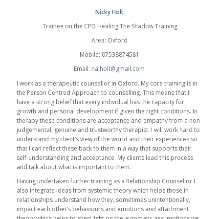
Nicky Holt
Trainee on the CPD Healing The Shadow Training
Area: Oxford
Mobile: 07538874581
Email:
najholt@gmail.com
I work as a therapeutic counsellor in Oxford. My core training is in
the Person Centred Approach to counselling. This means that I
have a strong belief that every individual has the capacity for
growth and personal development if given the right conditions. In
therapy these conditions are acceptance and empathy from a non-
judgemental, genuine and trustworthy therapist. I will work hard to
understand my client’s view of the world and their experiences so
that I can reflect these back to them in a way that supports their
self-understanding and acceptance. My clients lead this process
and talk about what is important to them.
Having undertaken further training as a Relationship Counsellor I
also integrate ideas from systemic theory which helps those in
relationships understand how they, sometimes unintentionally,
impact each other’s behaviours and emotions and attachment
theory which helps to shed light on the automatic assumptions we