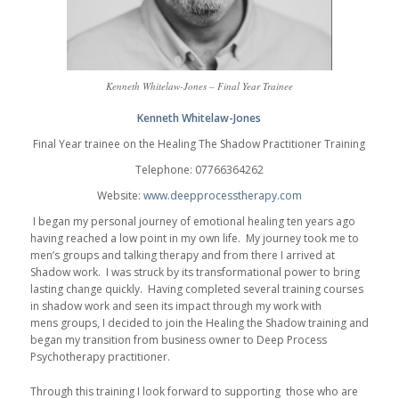
Kenneth Whitelaw-Jones – Final Year Trainee
Kenneth Whitelaw-Jones
Final Year trainee on the Healing The Shadow Practitioner Training
Telephone: 07766364262
Website:
www.deepprocesstherapy.com
I began my personal journey of emotional healing ten years ago
having reached a low point in my own life. My journey took me to
men’s groups and talking therapy and from there I arrived at
Shadow work. I was struck by its transformational power to bring
lasting change quickly. Having completed several training courses
in shadow work and seen its impact through my work with
mens groups, I decided to join the Healing the Shadow training and
began my transition from business owner to Deep Process
Psychotherapy practitioner.
Through this training I look forward to supporting those who are