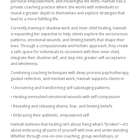
personal empowerment, and meaningful life shifts. Hannah has a
private coaching practice where she works with individuals to
reveal a greater depth to themselves and explore strategies that
lead to a more fulfilling life.
Currently training in shadow work and inner child healing, Hannah
is expanding her expertise to help clients explore the unconscious
patterns, emotional wounds, and limiting beliefs that shape their
lives. Through a compassionate and holistic approach, they create
a safe space for individuals to reconnect with their inner child,
integrate their shadow self, and step into greater self-acceptance
and wholeness.
Combining coaching techniques with deep process psychotherapy,
guided reflection, and mindset work, Hannah supports clients in:
• Uncovering and transforming self-sabotaging patterns
• Healing unresolved emotional wounds with self-compassion
• Revealing and releasing shame, fear, and limiting beliefs
• Embracing their authentic, empowered self
Hannah believes that healing isn’t about fixing what’s “broken”—it’s
about embracing all parts of yourself with love and understanding.
Whether through one-on-one coaching, group workshops, or