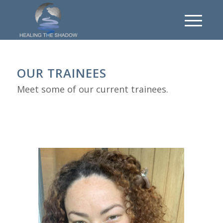
OUR TRAINEES
Meet some of our current trainees.