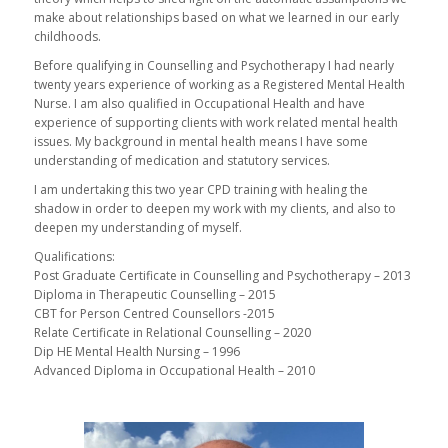
make about relationships based on what we learned in our early
childhoods.
Before qualifying in Counselling and Psychotherapy I had nearly
twenty years experience of working as a Registered Mental Health
Nurse. I am also qualified in Occupational Health and have
experience of supporting clients with work related mental health
issues. My background in mental health means I have some
understanding of medication and statutory services.
I am undertaking this two year CPD training with healing the
shadow in order to deepen my work with my clients, and also to
deepen my understanding of myself.
Qualifications:
Post Graduate Certificate in Counselling and Psychotherapy – 2013
Diploma in Therapeutic Counselling – 2015
CBT for Person Centred Counsellors -2015
Relate Certificate in Relational Counselling – 2020
Dip HE Mental Health Nursing – 1996
Advanced Diploma in Occupational Health – 2010