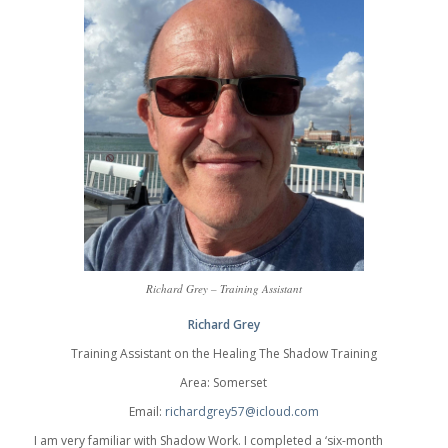
Richard Grey – Training Assistant
Richard Grey
Training Assistant on the Healing The Shadow Training
Area: Somerset
Email:
richardgrey57@icloud.com
I am very familiar with Shadow Work. I completed a ‘six-month