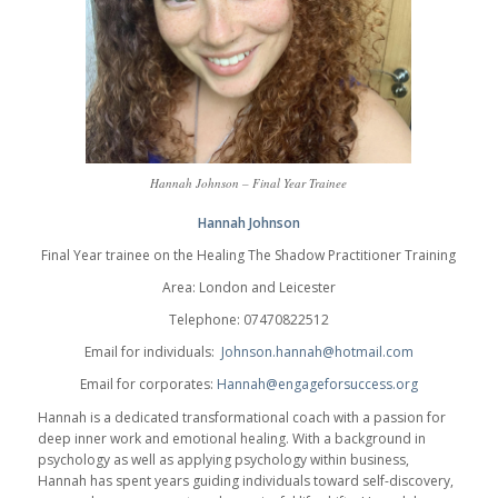
Hannah Johnson – Final Year Trainee
Hannah Johnson
Final Year trainee on the Healing The Shadow Practitioner Training
Area: London and Leicester
Telephone: 07470822512
Email for individuals:
Johnson.hannah@hotmail.com
Email for corporates:
Hannah@engageforsuccess.org
Hannah is a dedicated transformational coach with a passion for
deep inner work and emotional healing. With a background in
psychology as well as applying psychology within business,
Hannah has spent years guiding individuals toward self-discovery,