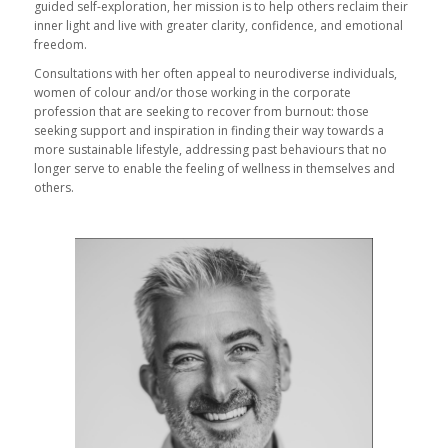
guided self-exploration, her mission is to help others reclaim their
inner light and live with greater clarity, confidence, and emotional
freedom.
Consultations with her often appeal to neurodiverse individuals,
women of colour and/or those working in the corporate
profession that are seeking to recover from burnout: those
seeking support and inspiration in finding their way towards a
more sustainable lifestyle, addressing past behaviours that no
longer serve to enable the feeling of wellness in themselves and
others.