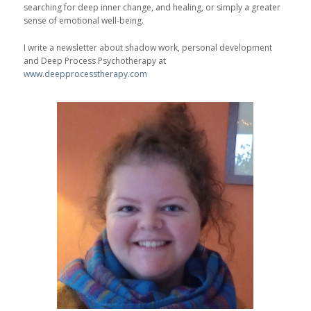
searching for deep inner change, and healing, or simply a greater
sense of emotional well-being.
I write a newsletter about shadow work, personal development
and Deep Process Psychotherapy at
www.deepprocesstherapy.com