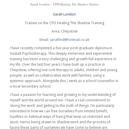
Sarah London – CPD Healing The Shadow Trainee
Sarah London
Trainee on the CPD Healing The Shadow Training
Area: Chepstow
Email:
sarahlnd@hotmail.co.uk
I have recently completed a five year post-graduate diploma in
Gestalt Psychotherapy. This deeply immersive and experiential
training has been a very challenging and growth-full experience in
my life. Over the last four years I have built up a practice in
Chepstow, offering low cost therapy to adults, children and young
people; as well as collaborative work with families, using a
systemic approach. Alongside this, I work as a school counsellor in
a local secondary school.
I have a passion for learning and growing in my understanding of
myself and the world around me. I have a real commitment to
‘doing the work’ and getting to the truth of things. I’m particularly
interested in how we can free ourselves from limited beliefs,
loyalties or habitual ways of being that keep us restricted and
stuck. Hence being drawn to shadow work and the process of
facing these parts of ourselves we have come to believe are