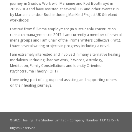
journey’ in Shadow Work with Marianne and Rod Boothroyd in
2018/2019 and have assisted at several HTS and other events run
by Marianne and/or Rod, including ManKind Project UK & Ireland
workshops.
I retired from full-time employment (in sustainable construction
research management) in 2017. I am currently a member of several
mens groups and I am Chair of the Frome Writers Collective (FWC).
I have several writing projects in progress, including a novel.
I am extremely interested and involved in many alternative healing
modalities, including Shadow Work, 7 Words, Astrology,
Meditation, Family Constellations and Identity Oriented
Psychotrauma Theory (IOPT).
I love being part of a group and assisting and supporting others
on their healing journeys.
© 2020 Healing The Shadow Limited - Company Number 11311375 - All
Rights Reserved