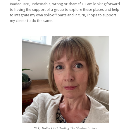
inadequate, undesirable, wrong or shameful. I am looking forward
to having the support of a group to explore these places and help
to integrate my own split-off parts and in turn, I hope to support
my clients to do the same.
Nicky Holt – CPD Healing The Shadow trainee